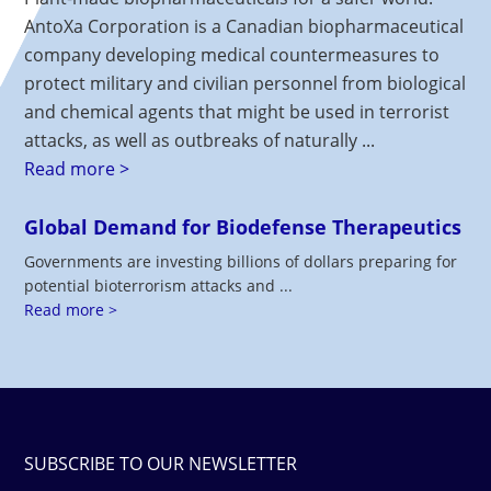
AntoXa Corporation is a Canadian biopharmaceutical
company developing medical countermeasures to
protect military and civilian personnel from biological
and chemical agents that might be used in terrorist
attacks, as well as outbreaks of naturally ...
Read more >
Global Demand for Biodefense Therapeutics
Governments are investing billions of dollars preparing for
potential bioterrorism attacks and ...
Read more >
SUBSCRIBE TO OUR NEWSLETTER