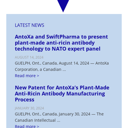
LATEST NEWS
AntoXa and SwiftPharma to present
plant-made anti-ricin antibody
technology to NATO expert panel
AUGUST 14, 2024
GUELPH, Ont., Canada, August 14, 2024 — AntoXa
Corporation, a Canadian ...
Read more >
New Patent for AntoXa’s Plant-Made
Anti-Ricin Antibody Manufacturing
Process
JANUARY 30, 2024
GUELPH, Ont., Canada, January 30, 2024 — The
Canadian Intellectual ...
Read more >