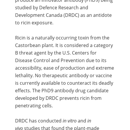
produce an innovator antibody (PhD9) being
studied by Defence Research and
Development Canada (DRDC) as an antidote
to ricin exposure.
Ricin is a naturally occurring toxin from the
Castorbean plant. It is considered a category
B threat agent by the U.S. Centers for
Disease Control and Prevention due to its
accessibility, ease of production and extreme
lethality. No therapeutic antibody or vaccine
is currently available to counteract its deadly
effects. The PhD9 antibody drug candidate
developed by DRDC prevents ricin from
penetrating cells.
DRDC has conducted
in vitro
and
in
vivo
studies that found the plant-made