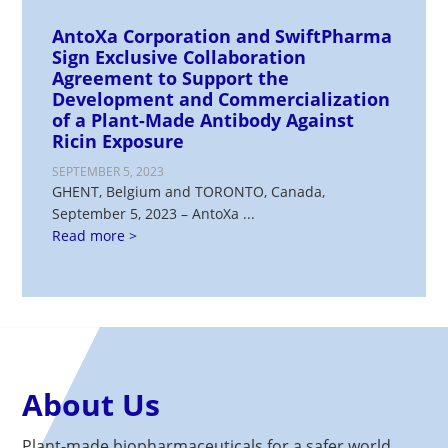
AntoXa Corporation and SwiftPharma
Sign Exclusive Collaboration
Agreement to Support the
Development and Commercialization
of a Plant-Made Antibody Against
Ricin Exposure
SEPTEMBER 5, 2023
GHENT, Belgium and TORONTO, Canada,
September 5, 2023 – AntoXa ...
Read more >
About Us
Plant-made biopharmaceuticals for a safer world.