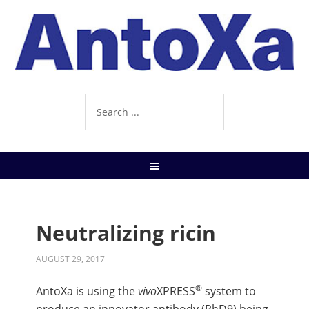
Neutralizing ricin
AUGUST 29, 2017
®
AntoXa is using the
vivo
XPRESS
system to