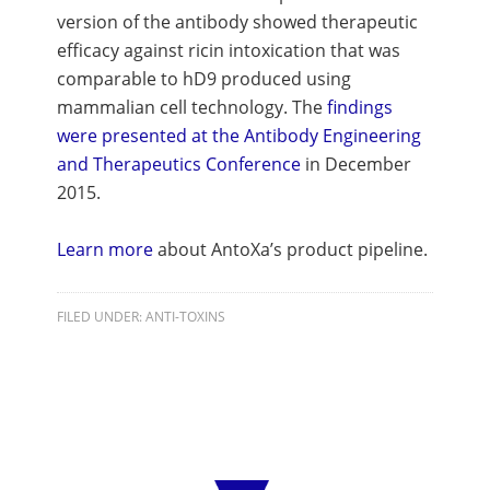
version of the antibody showed therapeutic
efficacy against ricin intoxication that was
comparable to hD9 produced using
mammalian cell technology. The
findings
were presented at the Antibody Engineering
and Therapeutics Conference
in December
2015.
Learn more
about AntoXa’s product pipeline.
FILED UNDER:
ANTI-TOXINS