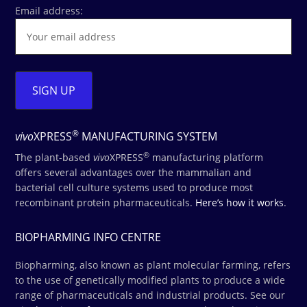
Email address:
®
vivo
XPRESS
MANUFACTURING SYSTEM
®
The plant-based
vivo
XPRESS
manufacturing platform
offers several advantages over the mammalian and
bacterial cell culture systems used to produce most
recombinant protein pharmaceuticals.
Here’s how it works
.
BIOPHARMING INFO CENTRE
Biopharming, also known as plant molecular farming, refers
to the use of genetically modified plants to produce a wide
range of pharmaceuticals and industrial products. See our